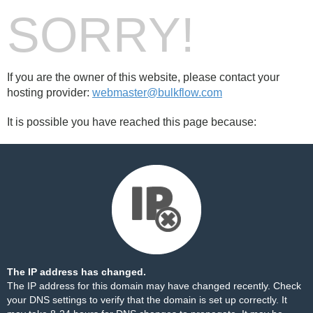
SORRY!
If you are the owner of this website, please contact your
hosting provider:
webmaster@bulkflow.com
It is possible you have reached this page because:
The IP address has changed.
The IP address for this domain may have changed recently. Check
your DNS settings to verify that the domain is set up correctly. It