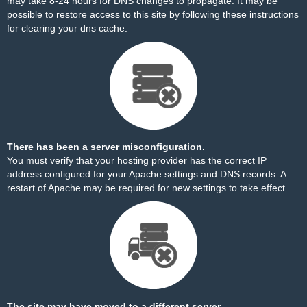
may take 8-24 hours for DNS changes to propagate. It may be
possible to restore access to this site by
following these instructions
for clearing your dns cache.
There has been a server misconfiguration.
You must verify that your hosting provider has the correct IP
address configured for your Apache settings and DNS records. A
restart of Apache may be required for new settings to take effect.
The site may have moved to a different server.